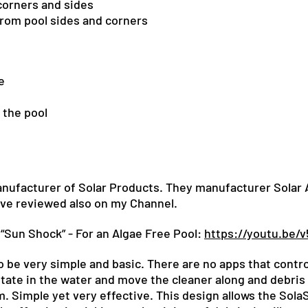
corners and sides
from pool sides and corners
e
 the pool
nufacturer of Solar Products. They manufacturer Solar At
ave reviewed also on my Channel.
“Sun Shock” - For an Algae Free Pool:
https://youtu.be/
o be very simple and basic. There are no apps that control
tate in the water and move the cleaner along and debris 
m. Simple yet very effective. This design allows the So