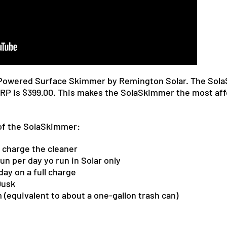
-Powered Surface Skimmer by Remington Solar. The SolaS
MSRP is $399.00. This makes the SolaSkimmer the most a
of the SolaSkimmer:
 charge the cleaner
un per day yo run in Solar only
day on a full charge
Dusk
m
(equivalent to about a
one-gallon
trash can)