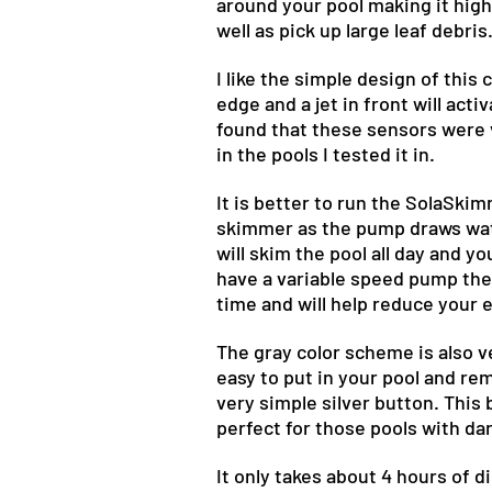
around your pool making it highly
well as pick up large leaf debris
I like the simple design of this
edge and a jet in front will acti
found that these sensors were v
in the pools I tested it in.
It is better to run the SolaSki
skimmer as the pump draws water
will skim the pool all day and 
have a variable speed pump the 
time and will help reduce your 
The gray color scheme is also ve
easy to put in your pool and re
very simple silver button. This 
perfect for those pools with dar
It only takes about 4 hours of d