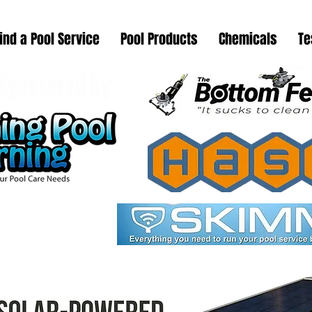
ind a Pool Service
Pool Products
Chemicals
Te