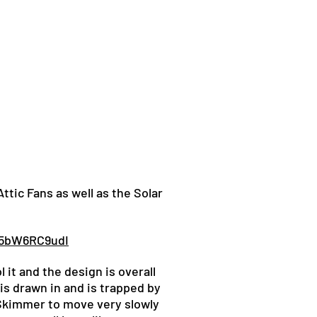
tic Fans as well as the Solar
v5bW6RC9udI
 it and the design is overall
is drawn in and is trapped by
laSkimmer to move very slowly