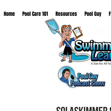
Home
Pool Care 101
Resources
Pool Guy
F