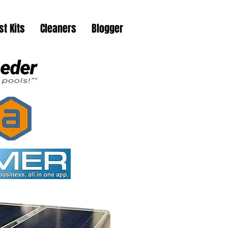
st Kits
Cleaners
Blogger