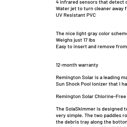
4 infrared sensors that detect 
Water jet to turn cleaner away 
UV Resistant PVC
The nice
light gray color schem
Weighs just 17 lbs
Easy to insert and remove from
12-month
warranty
Remington Solar is a leading ma
Sun Shock Pool Ionizer that I h
Remington Solar Chlorine-Free 
The SolaSkimmer
is designed
t
very simple. The two paddles ro
the debris tray along the botto