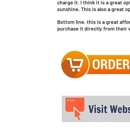
charge it. I think it is a great
sunshine. This is also a great o
Bottom line, this is a great af
purchase it directly from their