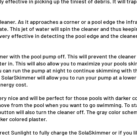
 effective in picking up the tiniest of debris. It will tra
.
 cleaner. As it approaches a corner or a pool edge the infr
vate. This jet of water will spin the cleaner and thus keepi
ery effective in detecting the pool edge and the cleane
mmer with the pool pump off. This will prevent the cleane
 in. This will also allow you to maximize your pools sk
you can run the pump at night to continue skimming with t
SolarSkimmer will allow you to run your pump at a lower
energy cost.
ry nice and will be perfect for those pools with darker col
move from the pool when you want to go swimming. To star
button will also turn the cleaner off. The gray color schem
ker colored plaster.
irect Sunlight to fully charge the SolaSkimmer or if you li