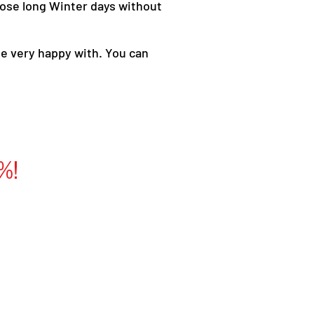
 those long Winter days without
be very happy with. You can
%!