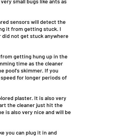
p very small bugs like ants as
ared sensors will detect the
ng it from getting stuck. I
r did not get stuck anywhere
r from getting hung up in the
imming time as the cleaner
he pool's skimmer. If you
 speed for longer periods of
ored plaster. It is also very
t the cleaner just hit the
e is also very nice and will be
ke you can plug it in and