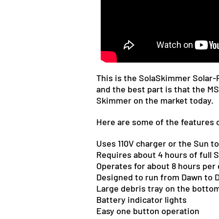
This is the SolaSkimmer Solar
and the best part is that the 
Skimmer on the market today.
Here are some of the features 
Uses 110V charger or the Sun to
Requires about 4 hours of full S
Operates for about 8 hours per 
Designed to run from Dawn to 
Large debris tray on
the botto
Battery indicator lights
Easy one button operation