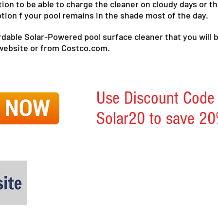
 option to be able to charge the cleaner on cloudy days or
ption f your pool remains in the shade most of the day.
fordable Solar-Powered pool surface cleaner that you will 
 website or from Costco.com.
Use Discount Code
Solar20 to save 20