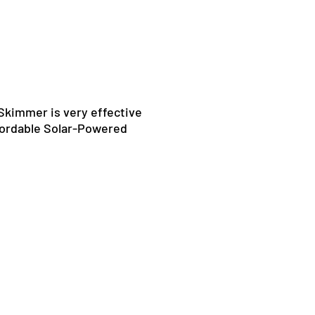
kimmer is very effective
ffordable Solar-Powered