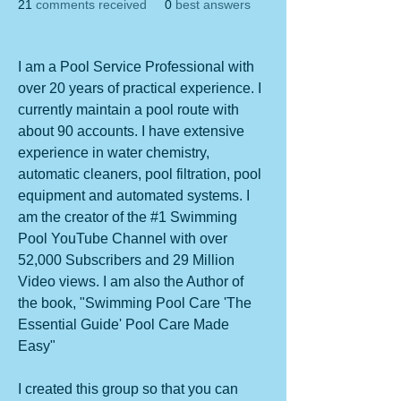
21
comments received
0
best answers
I am a Pool Service Professional with 
over 20 years of practical experience. I 
currently maintain a pool route with 
about 90 accounts. I have extensive 
experience in water chemistry, 
automatic cleaners, pool filtration, pool 
equipment and automated systems. I 
am the creator of the #1 Swimming 
Pool YouTube Channel with over 
52,000 Subscribers and 29 Million 
Video views. I am also the Author of 
the book, "Swimming Pool Care 'The 
Essential Guide' Pool Care Made 
Easy"
I created this group so that you can 