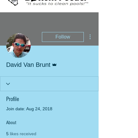
More actions
Follow
Admin
David Van Brunt
Profile
Join date: Aug 24, 2018
About
5
likes received