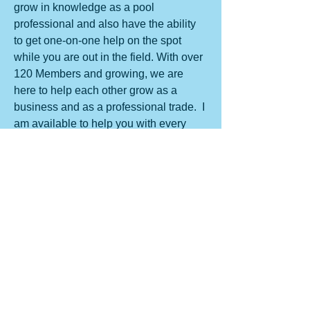
grow in knowledge as a pool 
professional and also have the ability 
to get one-on-one help on the spot 
while you are out in the field. With over 
120 Members and growing, we are 
here to help each other grow as a 
business and as a professional trade.  I 
am available to help you with every 
aspect of the pool service business. 