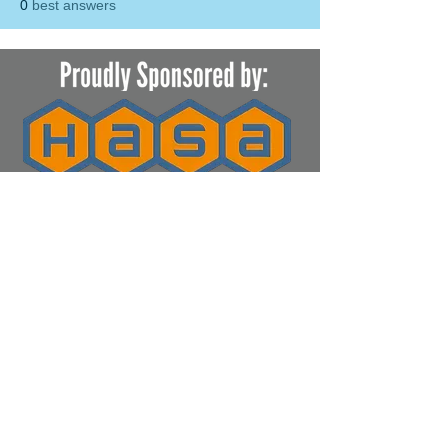
0
best answers