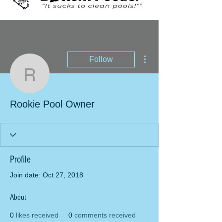
More actions
Follow
Rookie Pool Owner
Rookie Pool Owner
Profile
Join date: Oct 27, 2018
About
0
likes received
0
comments received