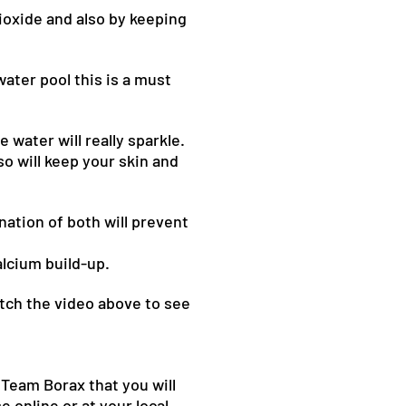
ioxide and also by keeping
water pool this is a must
 water will really sparkle.
so will keep your skin and
nation of both will prevent
alcium build-up.
atch the video above to see
 Team Borax that you will
 online or at your local