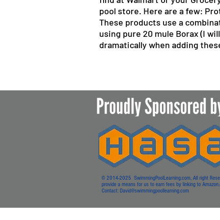
pool store. Here are a few: P
These products use a combinat
using pure 20 mule Borax (I will
dramatically when adding these
© 2014-2025 SwimmingPoolLearning.com, All right Reserved
provide a means for us to earn fees by linking to Amazon.co
Contact:
David@swimmingpoollearning.com