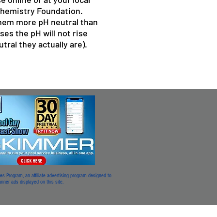
Chemistry Foundation.
them more pH neutral than
ses the pH will not rise
ral they actually are).
 Program, an affiliate advertising program designed to
 banner ads displayed on this site.