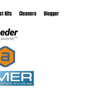
st Kits
Cleaners
Blogger