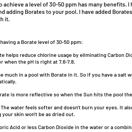
o achieve a level of 30-50 ppm has many benefits. I 
 adding Borates to your pool. I have added Borates 
h it.
 having a Borate level of 30-50 ppm:
te helps reduce chlorine usage by eliminating Carbon Di
r when the pH is right at 7.6-7.8.
much in a pool with Borate in it. So if you have a salt w
tically.
rate is more reflective so when the Sun hits the pool the 
 The water feels softer and doesn't burn your eyes. It als
your skin won't be as dried out.
Boric Acid or less Carbon Dioxide in the water or a combin