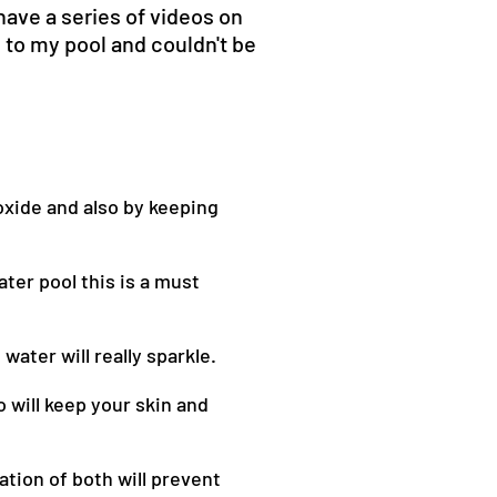
have a series of videos on
to my pool and couldn't be
oxide and also by keeping
ater pool this is a must
water will really sparkle.
o will keep your skin and
ation of both will prevent