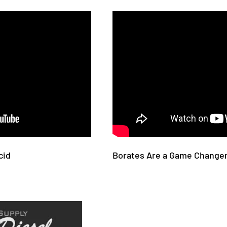
cid
Borates Are a Game Changer