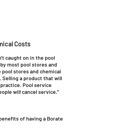
mical Costs
't caught on in the pool
 by most pool stores and
e pool stores and chemical
Selling a product that will
 practice. Pool service
ple will cancel service."
 benefits of having a Borate