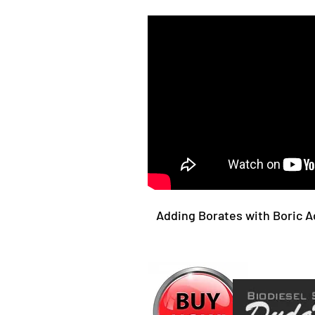
Adding Borates with Boric A