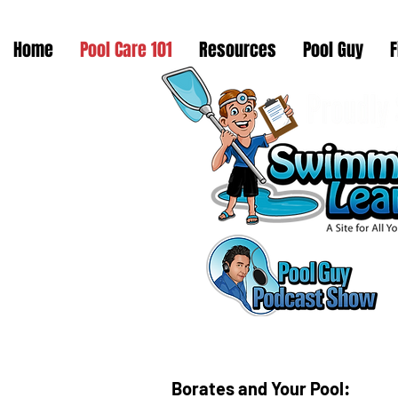
Home
Pool Care 101
Resources
Pool Guy
F
Borates and Your Pool: