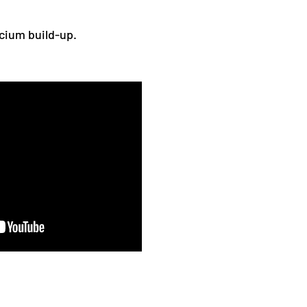
lcium build-up.