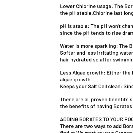
Lower Chlorine usage: The Bora
the pH stable.Chlorine last long
pH is stable: The pH won't chang
since the pH tends to rise dram
Water is more sparkling: The Bo
Softer and less irritating water
hair hydrated so after swimmin
Less Algae growth: Either the B
algae growth.
Keeps your Salt Cell clean: Sin
These are all proven benefits 
the benefits of having Borates 
ADDING BORATES TO YOUR PO
There are two ways to add Borat
find at Walmart or your Grocery