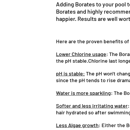
Adding Borates to your pool t
Borates and highly recommend
happier. Results are well wort
Here are the proven benefits of
Lower Chlorine usage
: The Bora
the pH stable.Chlorine last longe
pH is stable:
The pH won't change 
since the pH tends to rise drama
Water is more sparkling
: The Bo
Softer and less irritating water
:
hair hydrated so after swimming 
Less Algae growth
: Either the 