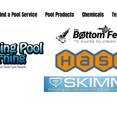
ind a Pool Service
Pool Products
Chemicals
Te