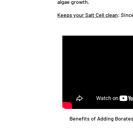
algae growth.
Keeps your Salt Cell clean
: Sinc
Benefits of Adding Borates