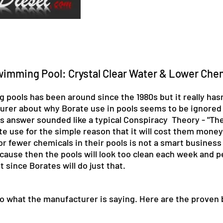
wimming Pool: Crystal Clear Water & Lower Che
pools has been around since the 1980s but it really hasn
cturer about why Borate use in pools seems to be ignored
is answer sounded like a typical Conspiracy Theory - "Th
use for the simple reason that it will cost them money. 
r fewer chemicals in their pools is not a smart business
ause then the pools will look too clean each week and peo
since Borates will do just that.
h to what the manufacturer is saying. Here are the proven