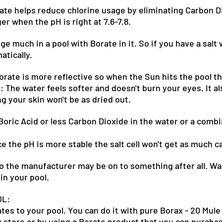
te helps reduce chlorine usage by eliminating Carbon D
er when the pH is right at 7.6-7.8.
e much in a pool with Borate in it. So if you have a salt 
atically.
rate is more reflective so when the Sun hits the pool the
: The water feels softer and doesn't burn your eyes. It al
g your skin won't be as dried out.
oric Acid or less Carbon Dioxide in the water or a combi
ce the pH is more stable the salt cell won't get as much c
so the manufacturer may be on to something after all. W
in your pool.
OL:
es to your pool. You can do it with pure Borax - 20 Mule
 store or by using a Borate product that you can purchase