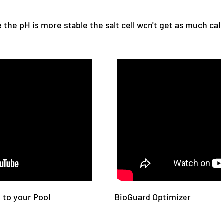
e the pH is more stable the salt cell won't get as much ca
 to your Pool
BioGuard Optimizer