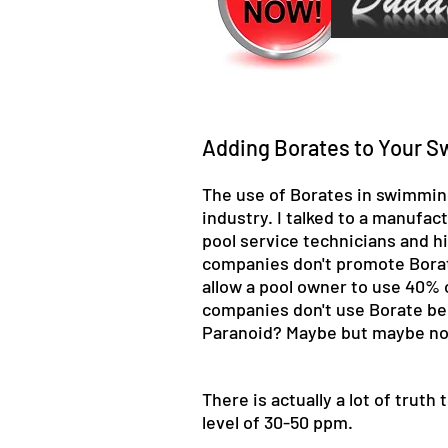
Adding Borates to Your S
The use of Borates in swimming 
industry. I talked to a manufa
pool service technicians and h
companies don't promote Borate 
allow a pool owner to use 40% o
companies don't use Borate bec
Paranoid? Maybe but maybe not 
There is actually a lot of trut
level of 30-50 ppm.