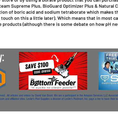
roteam Supreme Plus, BioGuard Optimizer Plus & Natural 
ion of boric acid and sodium tetraborate which makes 
 touch on this a little later). Which means that in most ca
 products (although there is some debate on how pH neut
. All articles and videos by David Van Brunt. We are a participant in the Amazon Services LLC Associates
m and affiliated sites. Leslie's Pool Supplies a division of Leslie's Poolmart, Inc. pays a fee to have their