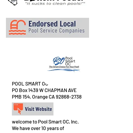
POOL SMART OC
PO Box 1439 W CHAPMAN AVE
PMB 154, Orange CA
92868-2738
welcome to Pool Smart OC, Inc.
We have over 10 years of