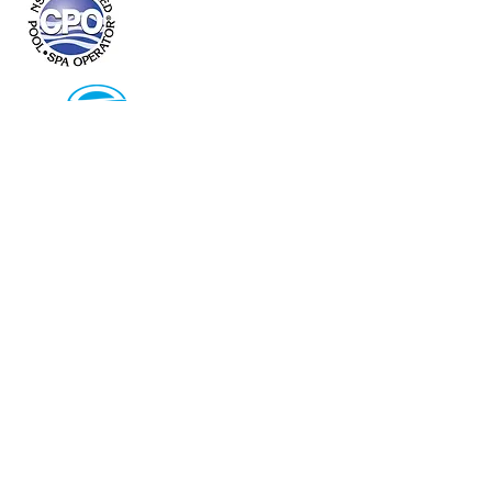
Pineapple Pool Service
(714) 394-7695
Laguna Beach, Ca