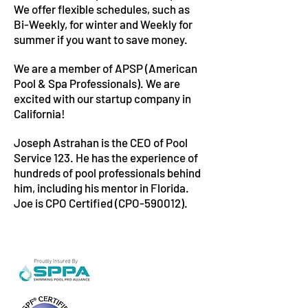
We offer flexible schedules, such as
Bi-Weekly, for winter and Weekly for
summer if you want to save money.
We are a member of APSP (American
Pool & Spa Professionals). We are
excited with our startup company in
California!
Joseph Astrahan is the CEO of Pool
Service 123. He has the experience of
hundreds of pool professionals behind
him, including his mentor in Florida.
Joe is CPO Certified (CPO-590012).