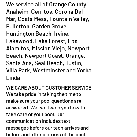
We service all of Orange County!
Anaheim, Cerritos, Corona Del
Mar, Costa Mesa, Fountain Valley,
Fullerton, Garden Grove,
Huntington Beach, Irvine,
Lakewood, Lake Forest, Los
Alamitos, Mission Viejo, Newport
Beach, Newport Coast, Orange,
Santa Ana, Seal Beach, Tustin,
Villa Park, Westminster and Yorba
Linda
WE CARE ABOUT CUSTOMER SERVICE
We take pride in taking the time to
make sure your pool questions are
answered. We can teach you how to
take care of your pool. Our
communication includes text
messages before our tech arrives and
before and after pictures of the pool.