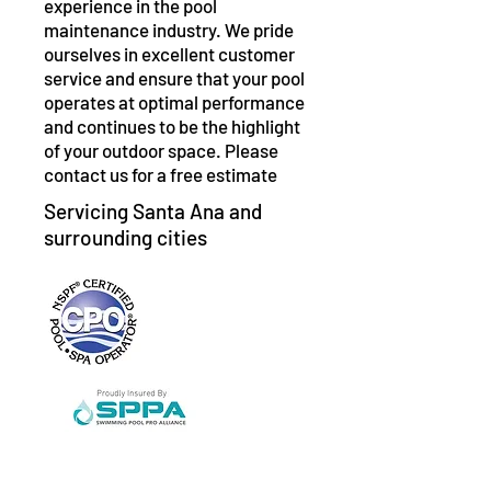
experience in the pool
maintenance industry. We pride
ourselves in excellent customer
service and ensure that your pool
operates at optimal performance
and continues to be the highlight
of your outdoor space. Please
contact us for a free estimate
Servicing Santa Ana and
surrounding cities