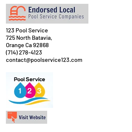
123 Pool Service
725 North Batavia,
Orange Ca 92868
(714) 278-4123
contact@poolservice123.com