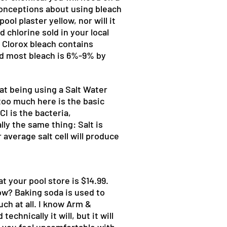
isconceptions about using bleach
ool plaster yellow, nor will it
 chlorine sold in your local
. Clorox bleach contains
nd most bleach is 6%-9% by
at being using a Salt Water
too much here is the basic
CI is the bacteria,
ly the same thing: Salt is
average salt cell will produce
at your pool store is $14.99.
ow? Baking soda is used to
ch at all. I know Arm &
hnically it will, but it will