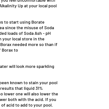
If you feel uncomfortable with
lkalinity Up at your local pool
ys to start using Borate
idea since the misuse of Soda
ded loads of Soda Ash - pH
 your local store in the
f Borax needed more so than if
f Borax to
ater will look more sparkling
 been known to stain your pool
results that liquid 31%
o lower one will also lower the
ower both with the acid. If you
of acid to add to your pool.