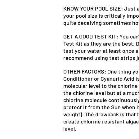
KNOW YOUR POOL SIZE: Just abo
your pool size is critically imp
quite deceiving sometimes how 
GET A GOOD TEST KIT: You can'
Test Kit as they are the best.
test your water at least once a
recommend using test strips j
OTHER FACTORS: One thing you w
Conditioner or Cyanuric Acid i
molecular level to the chlorine
the chlorine level but at a mu
chlorine molecule continuously
protect it from the Sun when i
weight). The drawback is that h
create chlorine resistant algae
level.