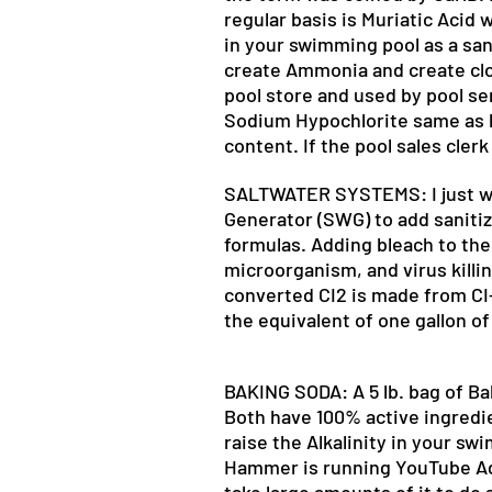
regular basis is Muriatic Acid 
in your swimming pool as a sanit
create Ammonia and create cloud
pool store and used by pool ser
Sodium Hypochlorite same as li
content. If the pool sales clerk
SALTWATER SYSTEMS: I just wan
Generator (SWG) to add sanitiz
formulas. Adding bleach to the 
microorganism, and virus killin
converted CI2 is made from CI- 
the equivalent of one gallon of
BAKING SODA: A 5 lb. bag of Baki
Both have 100% active ingredi
raise the Alkalinity in your s
Hammer is running YouTube Ads 