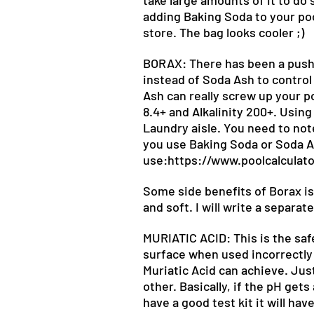
take large amounts of it to do s
adding Baking Soda to your pool
store. The bag looks cooler ;)
BORAX: There has been a push i
instead of Soda Ash to control 
Ash can really screw up your p
8.4+ and Alkalinity 200+. Using
Laundry aisle. You need to not
you use Baking Soda or Soda As
use:
https://www.poolcalculat
Some side benefits of Borax is 
and soft. I will write a separat
MURIATIC ACID: This is the saf
surface when used incorrectly a
Muriatic Acid can achieve. Jus
other. Basically, if the pH gets
have a good test kit it will ha