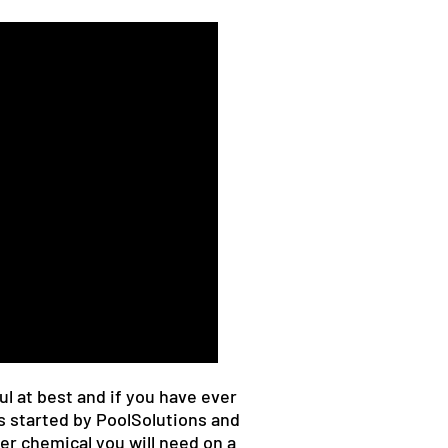
l at best and if you have ever
s started by PoolSolutions and
er chemical you will need on a