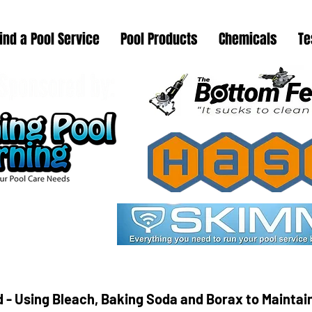
ind a Pool Service
Pool Products
Chemicals
Te
 - Using Bleach, Baking Soda and Borax to Mainta