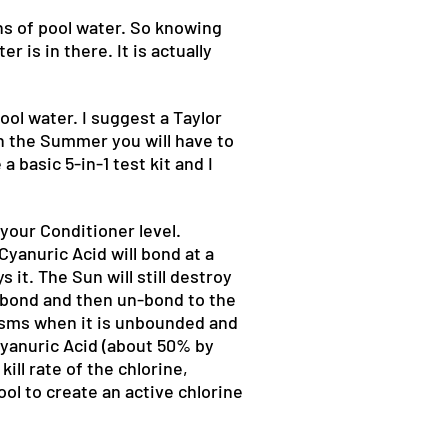
s of pool water. So knowing
 is in there. It is actually
ol water. I suggest a Taylor
in the Summer you will have to
 basic 5-in-1 test kit and I
your Conditioner level.
Cyanuric Acid will bond at a
it. The Sun will still destroy
l bond and then un-bond to the
nisms when it is unbounded and
Cyanuric Acid (about 50% by
ill rate of the chlorine,
ool to create an active chlorine