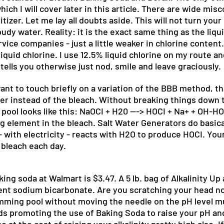
which I will cover later in this article. There are wide m
izer. Let me lay all doubts aside. This will not turn your p
y water. Reality: it is the exact same thing as the liquid
vice companies - just a little weaker in chlorine content
quid chlorine. I use 12.5% liquid chlorine on my route a
 tells you otherwise just nod, smile and leave graciously.
t to touch briefly on a variation of the BBB method, th
er instead of the bleach. Without breaking things down 
pool looks like this: NaOCI + H20 ---> HOCI + Na+ + OH-HO
g element in the bleach. Salt Water Generators do basical
with electricity - reacts with H2O to produce HOCI. Your 
 bleach each day.
ng soda at Walmart is $3.47. A 5 lb. bag of Alkalinity Up 
ent sodium bicarbonate. Are you scratching your head n
wimming pool without moving the needle on the pH level mu
promoting the use of Baking Soda to raise your pH and tec