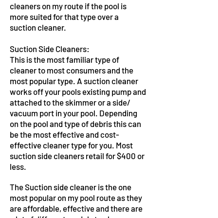
cleaners on my route if the pool is
more suited for that type over a
suction cleaner.
Suction Side Cleaners:
This is the most familiar type of
cleaner to most consumers and the
most popular type. A suction cleaner
works off your pools existing pump and
attached to the skimmer or a side/
vacuum port in your pool. Depending
on the pool and type of debris this can
be the most effective and cost-
effective cleaner type for you. Most
suction side cleaners retail for $400 or
less.
The Suction side cleaner is the one
most popular on my pool route as they
are affordable, effective and there are