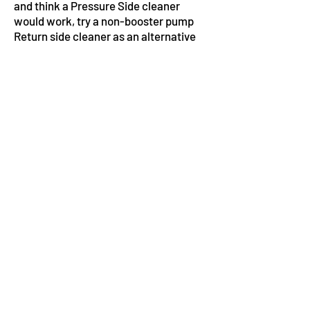
and think a Pressure Side cleaner
would work, try a non-booster pump
Return side cleaner as an alternative
to remodeling your pool.