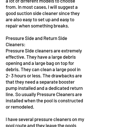
a lot of different models to choose
from. In most cases, I will suggest a
good suction side cleaner since they
are also easy to set up and easy to
repair when something breaks.
Pressure Side and Return Side
Cleaners:
Pressure Side cleaners are extremely
effective. They have a large debris
opening and a large bag on top for
debris. They can clean a large pool in
2- 3 hours or less. The drawbacks are
that they need a separate booster
pump installed and a dedicated return
line. So usually Pressure Cleaners are
installed when the pool is constructed
or remodeled.
I have several pressure cleaners on my
pool route and they leave the pools