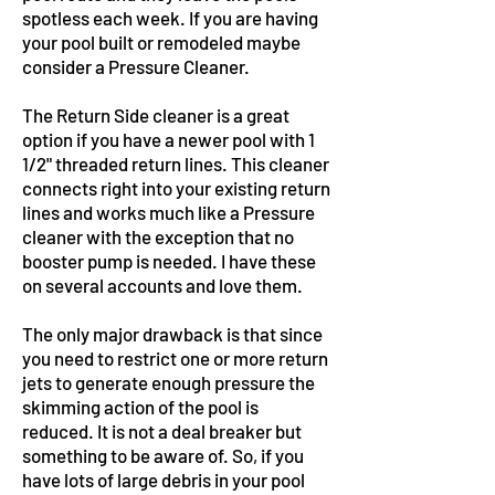
spotless each week. If you are having
your pool built or remodeled maybe
consider a Pressure Cleaner.
The Return Side cleaner is a great
option if you have a newer pool with 1
1/2" threaded return lines. This cleaner
connects right into your existing return
lines and works much like a Pressure
cleaner with the exception that no
booster pump is needed. I have these
on several accounts and love them.
The only major drawback is that since
you need to restrict one or more return
jets to generate enough pressure the
skimming action of the pool is
reduced. It is not a deal breaker but
something to be aware of. So, if you
have lots of large debris in your pool