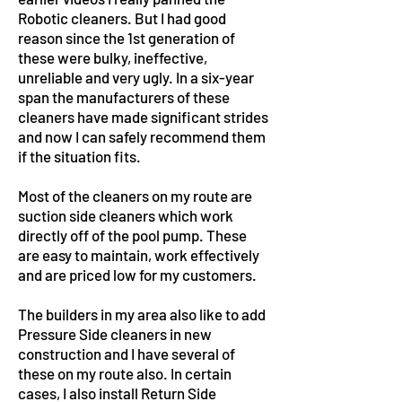
Robotic cleaners. But I had good
reason since the 1st generation of
these were bulky, ineffective,
unreliable and very ugly. In a six-year
span the manufacturers of these
cleaners have made significant strides
and now I can safely recommend them
if the situation fits.
Most of the cleaners on my route are
suction side cleaners which work
directly off of the pool pump. These
are easy to maintain, work effectively
and are priced low for my customers.
The builders in my area also like to add
Pressure Side cleaners in new
construction and I have several of
these on my route also. In certain
cases, I also install Return Side