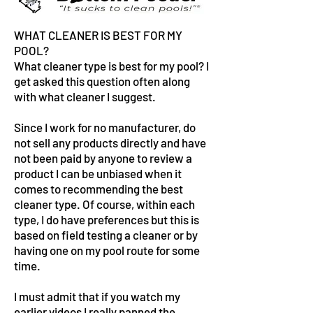
WHAT CLEANER IS BEST FOR MY
POOL?
What cleaner type is best for my pool? I
get asked this question often along
with what cleaner I suggest.
Since I work for no manufacturer, do
not sell any products directly and have
not been paid by anyone to review a
product I can be unbiased when it
comes to recommending the best
cleaner type. Of course, within each
type, I do have preferences but this is
based on field testing a cleaner or by
having one on my pool route for some
time.
I must admit that if you watch my
earlier videos I really panned the