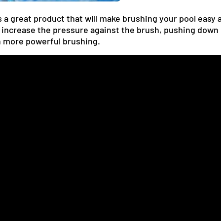
a great product that will make brushing your pool easy a
 increase the pressure against the brush, pushing down
h more powerful brushing.