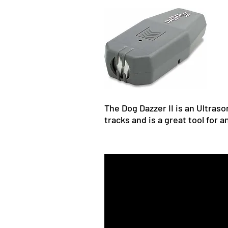
The Dog Dazzer II is an Ultraso
tracks and is a great tool for