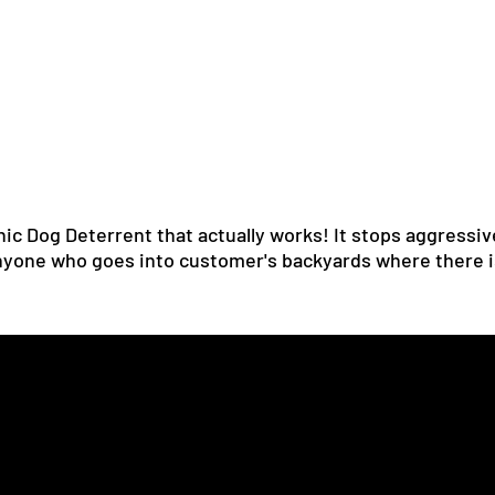
nic Dog Deterrent that actually works! It stops aggressiv
 anyone who goes into customer's backyards where there i