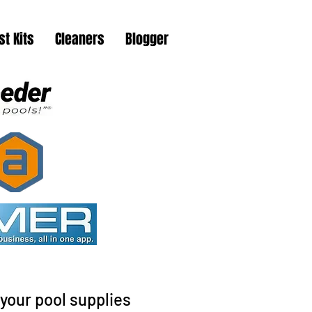
st Kits
Cleaners
Blogger
your pool supplies