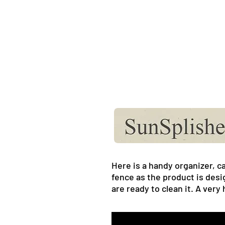
Here is a handy organizer, ca
fence as the product is desi
are ready to clean it. A very