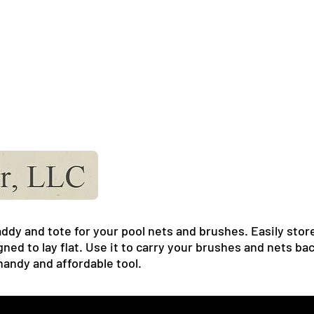
ddy and tote for your pool nets and brushes. Easily store
gned to lay flat. Use it to carry your brushes and nets b
 handy and affordable tool.