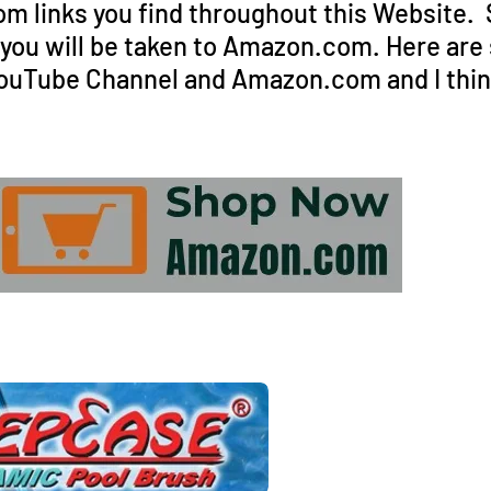
 links you find throughout this Website. Si
d you will be taken to Amazon.com. Here are
ouTube Channel and Amazon.com and I think 