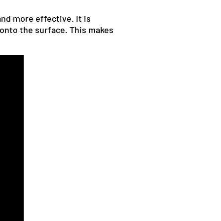
nd more effective. It is
 onto the surface. This makes