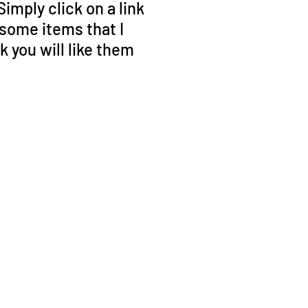
mply click on a link
 some items that I
you will like them