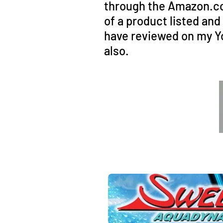
through the Amazon.com
of a product listed an
have reviewed on my Y
also.