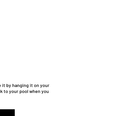
 it by hanging it on your
ack to your pool when you