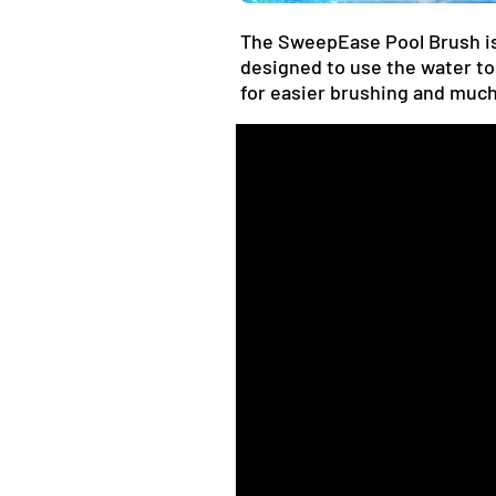
The SweepEase Pool Brush is 
designed to use the water to
for easier brushing and muc