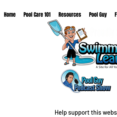
Home
Pool Care 101
Resources
Pool Guy
F
Help support this webs