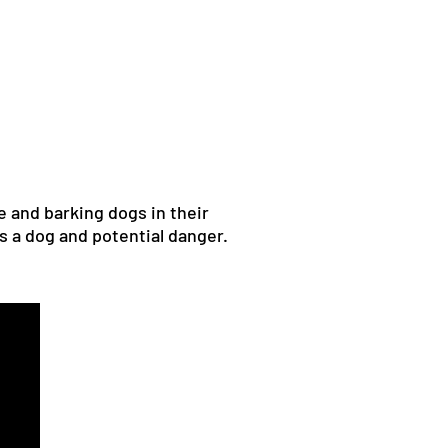
e and barking dogs in their
s a dog and potential danger.