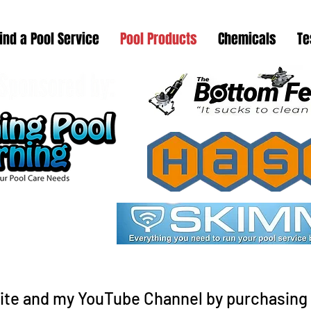
ind a Pool Service
Pool Products
Chemicals
Te
ite and my YouTube Channel by purchasing 