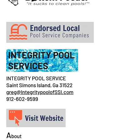
INTEGRITY POOL SERVICE
Saint Simons Island, Ga 31522
greg@IntegritypoolofSSI.com
912-602-9599
A
bout