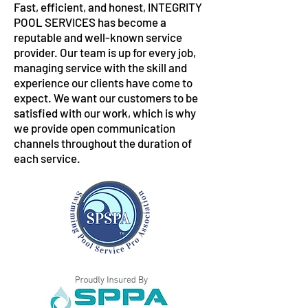
Fast, efficient, and honest, INTEGRITY
POOL SERVICES has become a
reputable and well-known service
provider. Our team is up for every job,
managing service with the skill and
experience our clients have come to
expect. We want our customers to be
satisfied with our work, which is why
we provide open communication
channels throughout the duration of
each service.