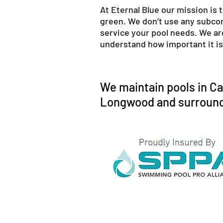
At Eternal Blue our mission is 
green. We don’t use any subcont
service your pool needs. We ar
understand how important it is 
We maintain pools in Ca
Longwood and surround