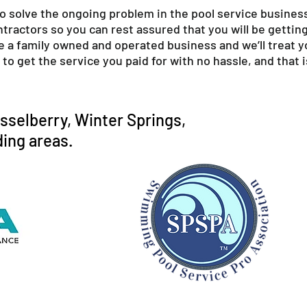
to solve the ongoing problem in the pool service business
ractors so you can rest assured that you will be getting 
e a family owned and operated business and we’ll treat 
to get the service you paid for with no hassle, and that
sselberry, Winter Springs,
ing areas.