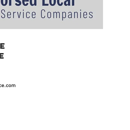
e
e
ice.com