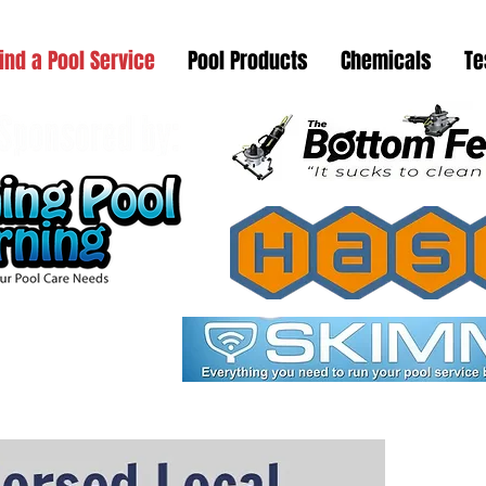
ind a Pool Service
Pool Products
Chemicals
Te