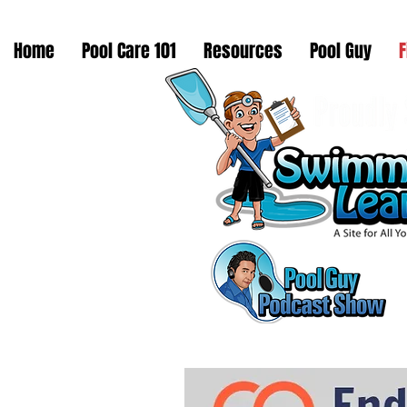
Home
Pool Care 101
Resources
Pool Guy
F