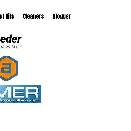
st Kits
Cleaners
Blogger