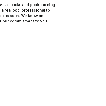
: call backs and pools turning
a real pool professional to
you as such. We know and
 is our commitment to you.