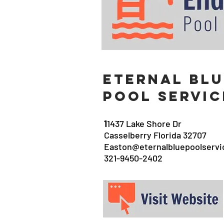
eternal Blu
Pool Servic
1
1437 Lake Shore Dr
Casselberry Florida 32707
Easton@eternalbluepoolserv
321-9450-2402