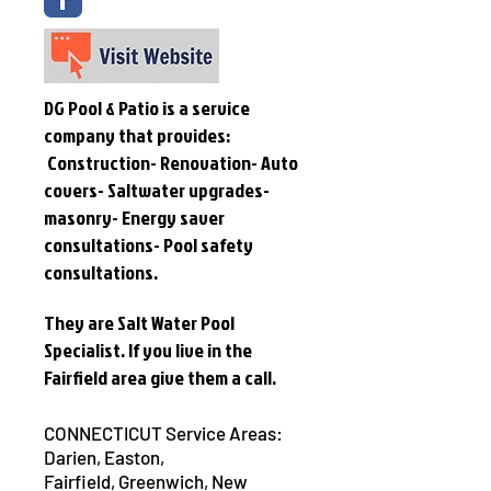
DG Pool & Patio is a service
company that provides:
Construction- Renovation- Auto
covers- Saltwater upgrades-
masonry- Energy saver
consultations- Pool safety
consultations.
They are Salt Water Pool
Specialist. If you live in the
Fairfield area give them a call.
CONNECTICUT Service Areas:
Darien,
Easton
,
Fairfield,
Greenwich,
New