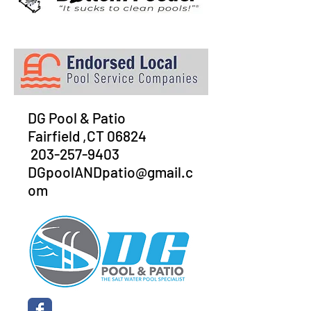
DG Pool & Patio
Fairfield ,CT 06824
203-257-9403
DGpoolANDpatio@gmail.c
om