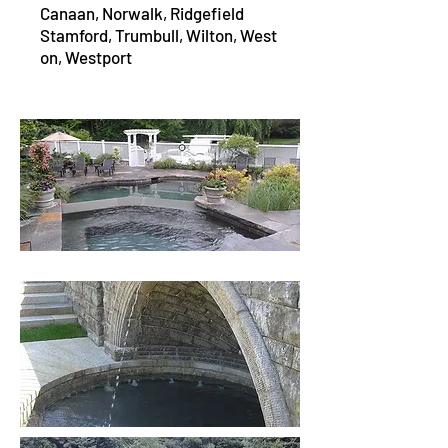
Canaan,
Norwalk,
Ridgefield
Stamford,
Trumbull,
Wilton,
West
on,
Westport