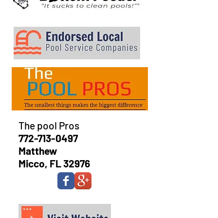
The pool Pros
772-713-0497
Matthew
Micco, FL 32976