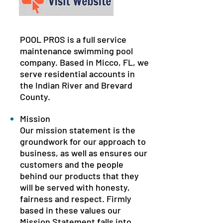
POOL PROS is a full service
maintenance swimming pool
company. Based in Micco, FL, we
serve residential accounts in
the Indian River and Brevard
County.
Mission
Our mission statement is the
groundwork for our approach to
business, as well as ensures our
customers and the people
behind our products that they
will be served with honesty,
fairness and respect. Firmly
based in these values our
Mission Statement falls into