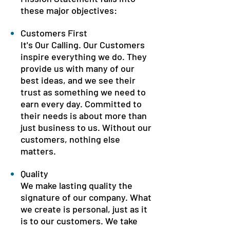
these major objectives:
Customers First
It's Our Calling. Our Customers
inspire everything we do. They
provide us with many of our
best ideas, and we see their
trust as something we need to
earn every day. Committed to
their needs is about more than
just business to us. Without our
customers, nothing else
matters.
Quality
We make lasting quality the
signature of our company. What
we create is personal, just as it
is to our customers. We take