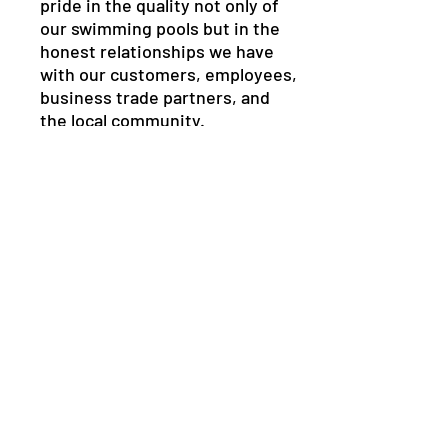
pride in the quality not only of
our swimming pools but in the
honest relationships we have
with our customers, employees,
business trade partners, and
the local community.
It is fundamental to our ability
to properly serve our
customers, to thrive and to
continue as the leading
swimming pool company in the
Central Florida community for
years to come.