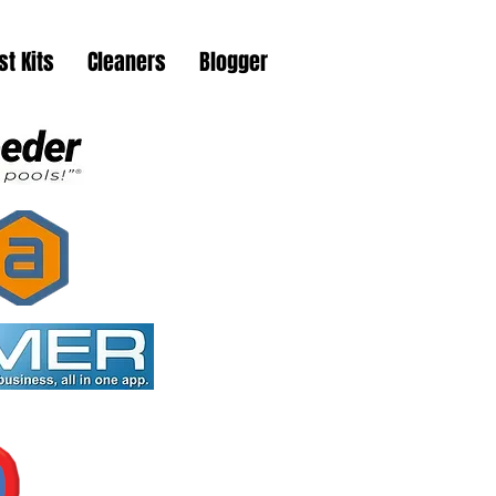
st Kits
Cleaners
Blogger