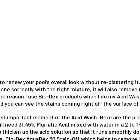
o renew your pool’s overall look without re-plastering it.
 done correctly with the right mixture, it will also remove
 one reason I use Bio-Dex products when I do my Acid Was
nd you can see the stains coming right off the surface of 
st important element of the Acid Wash. Here are the pro
ll need 31.45% Muriatic Acid mixed with water in a 2 to 1
p thicken up the acid solution so that it runs smoothly do
s. Bio-Dex AquaDex 50 Stain-Off which helps to remove 