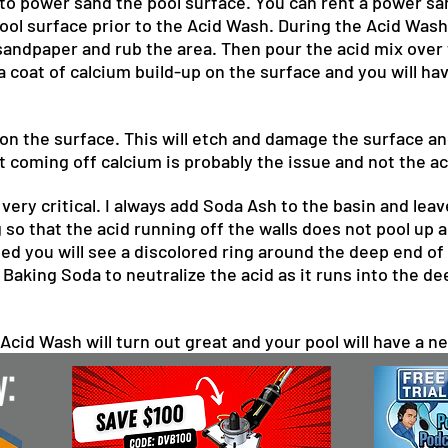
 to power sand the pool surface. You can rent a power 
ol surface prior to the Acid Wash. During the Acid Wash 
 sandpaper and rub the area. Then pour the acid mix over t
 a coat of calcium build-up on the surface and you will h
 on the surface. This will etch and damage the surface an
not coming off calcium is probably the issue and not the ac
 very critical. I always add Soda Ash to the basin and l
o that the acid running off the walls does not pool up and
lled you will see a discolored ring around the deep end of
r Baking Soda to neutralize the acid as it runs into the d
 Acid Wash will turn out great and your pool will have a ne