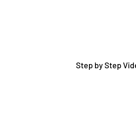
Step by Step Vid