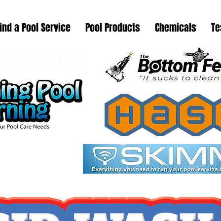
ind a Pool Service
Pool Products
Chemicals
Te