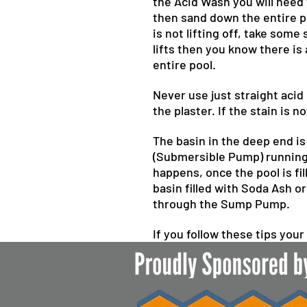
the Acid Wash you will need
then sand down the entire po
is not lifting off, take some
lifts then you know there is
entire pool.
Never use just straight acid
the plaster. If the stain is 
The basin in the deep end is
(Submersible Pump) running s
happens, once the pool is fi
basin filled with Soda Ash o
through the Sump Pump.
If you follow these tips your