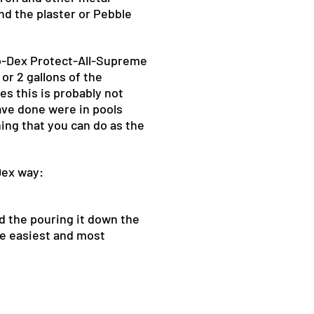
and the plaster or Pebble
io-Dex Protect-All-Supreme
 or 2 gallons of the
es this is probably not
ave done were in pools
hing that you can do as the
Dex way:
nd the pouring it down the
he easiest and most