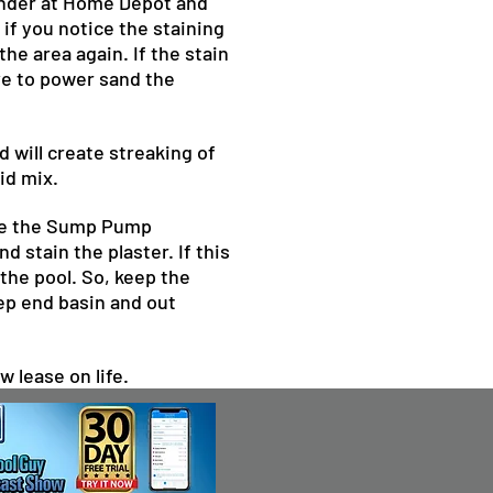
sander at Home Depot and
if you notice the staining
he area again. If the stain
ave to power sand the
d will create streaking of
id mix.
eave the Sump Pump
 stain the plaster. If this
 the pool. So, keep the
eep end basin and out
w lease on life.