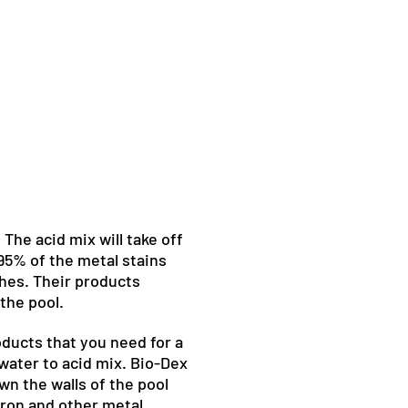
 The acid mix will take off
 95% of the metal stains
hes. Their products
the pool.
ducts that you need for a
 water to acid mix. Bio-Dex
wn the walls of the pool
iron and other metal