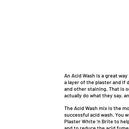
An Acid Wash is a great way t
a layer of the plaster and if
and other staining. That is
actually do what they say, a
The Acid Wash mix is the mo
successful acid wash. You wi
Plaster White ‘n Brite to hel
and to reduce the acid fume