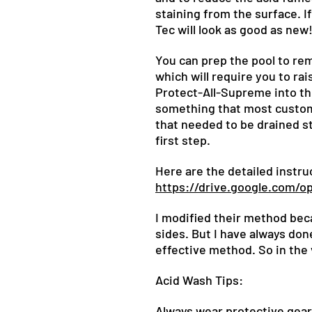
staining from the surface. I
Tec will look as good as new
You can prep the pool to re
which will require you to rais
Protect-All-Supreme into the
something that most customer
that needed to be drained st
first step.
Here are the detailed instr
https://drive.google.com
I modified their method beca
sides. But I have always don
effective method. So in the 
Acid Wash Tips:
Always wear protective gear