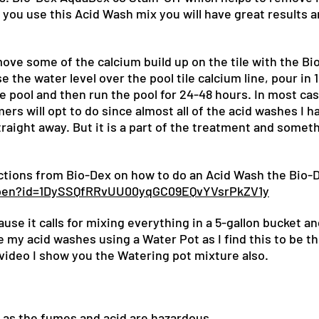
f you use this Acid Wash mix you will have great results 
!
move some of the calcium build up on the tile with the B
e the water level over the pool tile calcium line, pour in 1
 pool and then run the pool for 24-48 hours. In most cas
s will opt to do since almost all of the acid washes I h
raight away. But it is a part of the treatment and somet
uctions from Bio-Dex on how to do an Acid Wash the Bio-
/open?id=1DySSQfRRvUU00yqGC09EQvYVsrPkZV1y
use it calls for mixing everything in a 5-gallon bucket a
e my acid washes using a Water Pot as I find this to be t
video I show you the Watering pot mixture also.
 as the fumes and acid are hazardous.