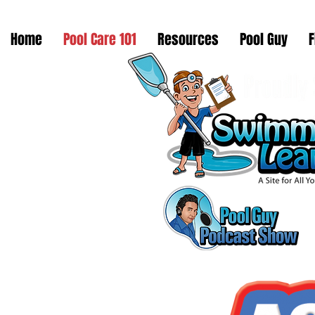
Home
Pool Care 101
Resources
Pool Guy
F