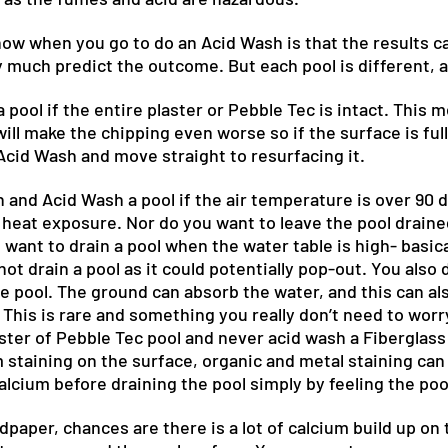
now when you go to do an Acid Wash is that the results c
y much predict the outcome. But each pool is different, a
 pool if the entire plaster or Pebble Tec is intact. This 
ill make the chipping even worse so if the surface is full
 Acid Wash and move straight to resurfacing it.
n and Acid Wash a pool if the air temperature is over 90
eat exposure. Nor do you want to leave the pool draine
 want to drain a pool when the water table is high- basica
ot drain a pool as it could potentially pop-out. You also 
e pool. The ground can absorb the water, and this can als
This is rare and something you really don’t need to worr
ster of Pebble Tec pool and never acid wash a Fiberglass
m staining on the surface, organic and metal staining ca
alcium before draining the pool simply by feeling the poo
andpaper, chances are there is a lot of calcium build up o