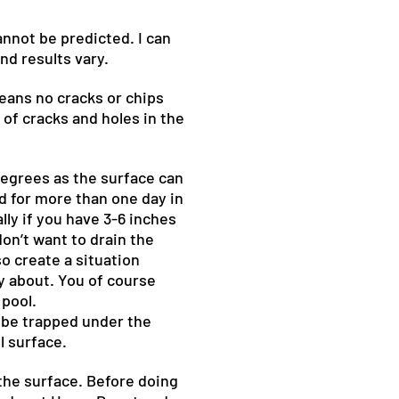
annot be predicted. I can
nd results vary.
means no cracks or chips
 of cracks and holes in the
 degrees as the surface can
d for more than one day in
lly if you have 3-6 inches
don’t want to drain the
o create a situation
y about. You of course
 pool.
n be trapped under the
l surface.
n the surface. Before doing