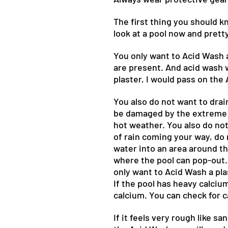
The first thing you should k
look at a pool now and prett
You only want to Acid Wash a
are present. And acid wash w
plaster, I would pass on the
You also do not want to drai
be damaged by the extreme h
hot weather. You also do not
of rain coming your way, do n
water into an area around th
where the pool can pop-out. 
only want to Acid Wash a pla
If the pool has heavy calciu
calcium. You can check for c
If it feels very rough like s