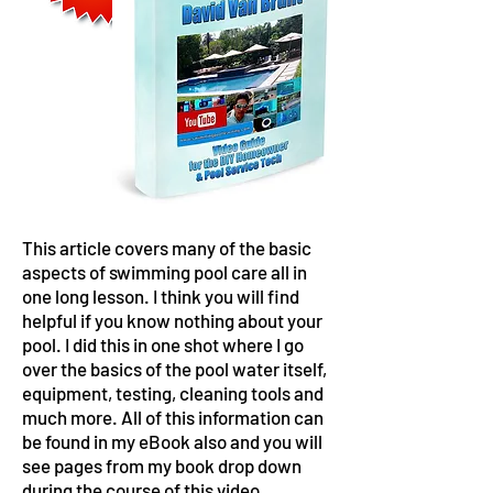
This article covers many of the basic
aspects of swimming pool care all in
one long lesson. I think you will find
helpful if you know nothing about your
pool. I did this in one shot where I go
over the basics of the pool water itself,
equipment, testing, cleaning tools and
much more. All of this information can
be found in my eBook also and you will
see pages from my book drop down
during the course of this video.