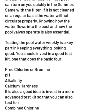
can turn on you quickly in the Summer.
Same with the filter. If it is not cleaned
on a regular basis the water will not
circulate properly. Knowing how the
water flows into the pool and how the
pool valves operate is also essential.
Testing the pool water weekly is a key
part in keeping everything looking
good. You should invest in a good test
kit, one that does the basic four:
Free Chlorine or Bromine
pH
Alkalinity
Calcium Hardness
It is also a good idea to invest in a more
advanced test kit so that you can also,
test for:
Combined Chlorine