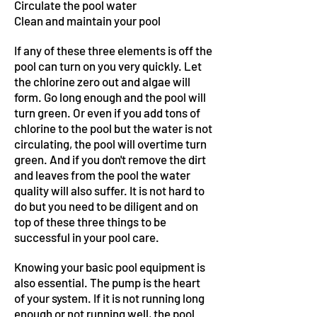
Circulate the pool water
Clean and maintain your pool
If any of these three elements is off the
pool can turn on you very quickly. Let
the chlorine zero out and algae will
form. Go long enough and the pool will
turn green. Or even if you add tons of
chlorine to the pool but the water is not
circulating, the pool will overtime turn
green. And if you don't remove the dirt
and leaves from the pool the water
quality will also suffer. It is not hard to
do but you need to be diligent and on
top of these three things to be
successful in your pool care.
Knowing your basic pool equipment is
also essential. The pump is the heart
of your system. If it is not running long
enough or not running well, the pool