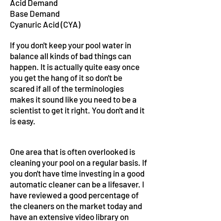
Acid Demand
Base Demand
Cyanuric Acid (CYA)
If you don't keep your pool water in
balance all kinds of bad things can
happen. It is actually quite easy once
you get the hang of it so don't be
scared if all of the terminologies
makes it sound like you need to be a
scientist to get it right. You don't and it
is easy.
One area that is often overlooked is
cleaning your pool on a regular basis. If
you don't have time investing in a good
automatic cleaner can be a lifesaver. I
have reviewed a good percentage of
the cleaners on the market today and
have an extensive video library on