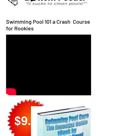
Swimming Pool 101 a Crash Course
for Rookies