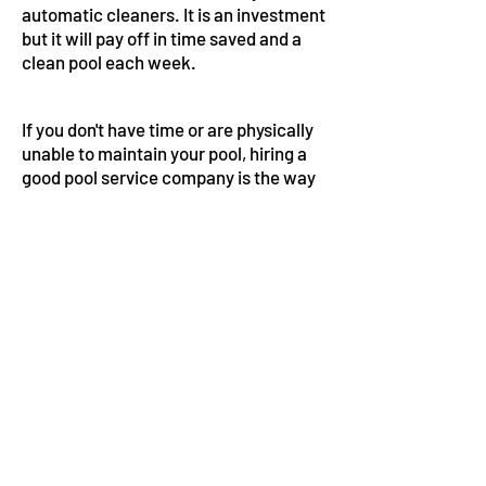
automatic cleaners. It is an investment
but it will pay off in time saved and a
clean pool each week.
If you don't have time or are physically
unable to maintain your pool, hiring a
good pool service company is the way
to go. Each week your pool will be
clean and balanced. In the long run it is
worth every penny to avoid he
headache of a pool that has turned bad
on you. And if you are like my friend
Ben and are thinking about doing pool
service keep watching my videos or
join my group on Patreon where I can
give you one on one real time help.
Again, the eBook I created is a great
resource that pulls everything
together for you in one place. I can't