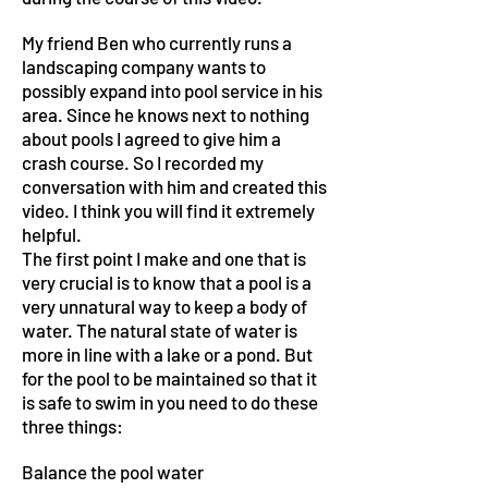
My friend Ben who currently runs a
landscaping company wants to
possibly expand into pool service in his
area. Since he knows next to nothing
about pools I agreed to give him a
crash course. So I recorded my
conversation with him and created this
video. I think you will find it extremely
helpful.
The first point I make and one that is
very crucial is to know that a pool is a
very unnatural way to keep a body of
water. The natural state of water is
more in line with a lake or a pond. But
for the pool to be maintained so that it
is safe to swim in you need to do these
three things:
Balance the pool water