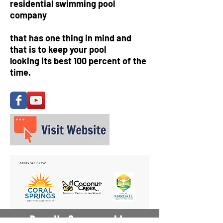
residential swimming pool
company
that has one thing in mind and
that is to keep your pool
looking its best 100 percent of the
time.