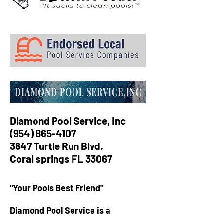
Diamond Pool Service, Inc
(954) 865-4107
3847 Turtle Run Blvd.
Coral springs FL 33067
"Your Pools Best Friend"
​Diamond Pool Service is a