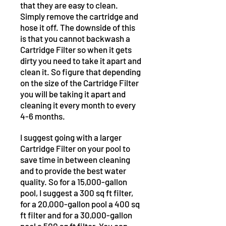
that they are easy to clean.
Simply remove the cartridge and
hose it off. The downside of this
is that you cannot backwash a
Cartridge Filter so when it gets
dirty you need to take it apart and
clean it. So figure that depending
on the size of the Cartridge Filter
you will be taking it apart and
cleaning it every month to every
4-6 months.
I suggest going with a larger
Cartridge Filter on your pool to
save time in between cleaning
and to provide the best water
quality. So for a 15,000-gallon
pool, I suggest a 300 sq ft filter,
for a 20,000-gallon pool a 400 sq
ft filter and for a 30,000-gallon