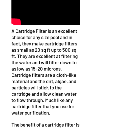
A Cartridge Filter is an excellent
choice for any size pool and in
fact, they make cartridge filters
as small as 20 sq ft up to 500 sq
ft. They are excellent at filtering
the water and will filter down to
as low as 15-20 microns.
Cartridge filters are a cloth-like
material and the dirt, algae, and
particles will stick to the
cartridge and allow clean water
to flow through. Much like any
cartridge filter that you use for
water purification.
The benefit of a cartridge filter is