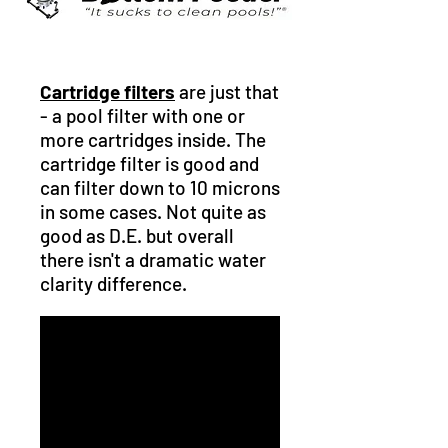
Cartridge filters
are just that
- a pool filter with one or
more cartridges inside. The
cartridge filter is good and
can filter down to 10 microns
in some cases. Not quite as
good as D.E. but overall
there isn't a dramatic water
clarity difference.