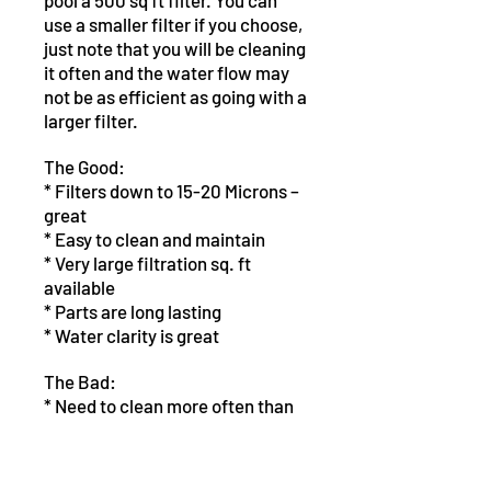
pool a 500 sq ft filter. You can
use a smaller filter if you choose,
just note that you will be cleaning
it often and the water flow may
not be as efficient as going with a
larger filter.
The Good:
* Filters down to 15-20 Microns –
great
* Easy to clean and maintain
* Very large filtration sq. ft
available
* Parts are long lasting
* Water clarity is great
The Bad:
* Need to clean more often than
D.E. filters
* Doesn't filter down to D.E. filter
levels