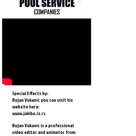
Special Effects by:
Bojan Vukanic you can visit his
website here:
www.jakibo.iz.rs
Bojan Vukanic is a professional
video editor and animator from