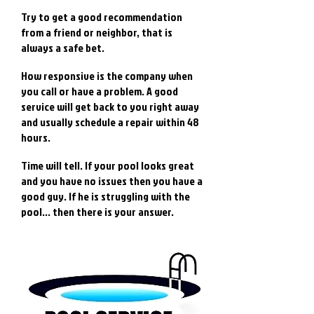
Try to get a good recommendation
from a friend or neighbor, that is
always a safe bet.
How responsive is the company when
you call or have a problem. A good
service will get back to you right away
and usually schedule a repair within 48
hours.
Time will tell. If your pool looks great
and you have no issues then you have a
good guy. If he is struggling with the
pool... then there is your answer.