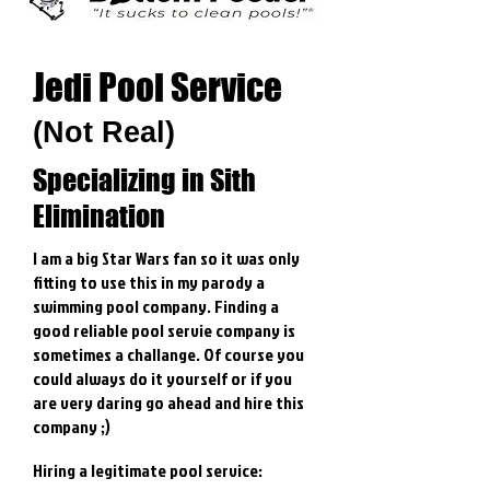
Jedi Pool Service
(Not Real)
Specializing in Sith
Elimination
I am a big Star Wars fan so it was only
fitting to use this in my parody a
swimming pool company. Finding a
good reliable pool servie company is
sometimes a challange. Of course you
could always do it yourself or if you
are very daring go ahead and hire this
company ;)
Hiring a legitimate pool service: