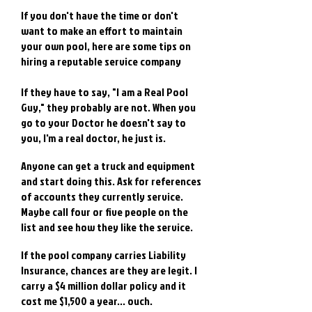
If you don't have the time or don't
want to make an effort to maintain
your own pool, here are some tips on
hiring a reputable service company
If they have to say, "I am a Real Pool
Guy," they probably are not. When you
go to your Doctor he doesn't say to
you, I'm a real doctor, he just is.
Anyone can get a truck and equipment
and start doing this. Ask for references
of accounts they currently service.
Maybe call four or five people on the
list and see how they like the service.
If the pool company carries Liability
Insurance, chances are they are legit. I
carry a $4 million dollar policy and it
cost me $1,500 a year... ouch.