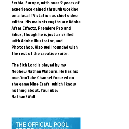
Serbia, Europe, with over 9 years of
experience gained through working
on a local TV station as chief video
editor. His main strengths are Adobe
After Effects, Premiere Pro and
Edius, though he is just as skilled
with Adobe Illustrator, and
Photoshop. Also well rounded with
the rest of the creative suite.
The Sith Lord is played by my
Nephew Nathan Walborn. He has his
own YouTube Channel focused on
the game Mine Craft -which I know
nothing about. YouTube:
Nathan3Wall