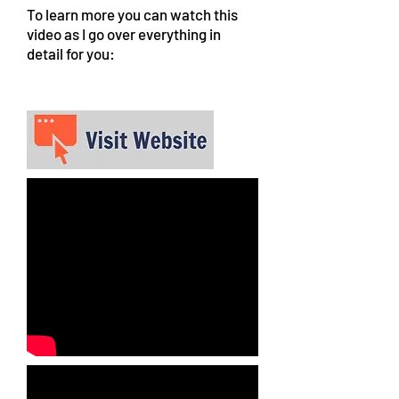
To learn more you can watch this
video as I go over everything in
detail for you: