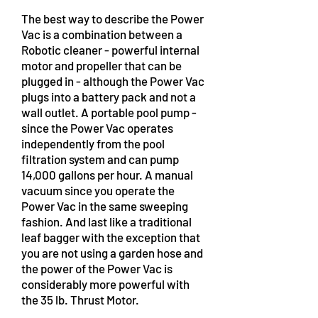
The best way to describe the Power
Vac is a combination between a
Robotic cleaner - powerful internal
motor and propeller that can be
plugged in - although the Power Vac
plugs into a battery pack and not a
wall outlet. A portable pool pump -
since the Power Vac operates
independently from the pool
filtration system and can pump
14,000 gallons per hour. A manual
vacuum since you operate the
Power Vac in the same sweeping
fashion. And last like a traditional
leaf bagger with the exception that
you are not using a garden hose and
the power of the Power Vac is
considerably more powerful with
the 35 lb. Thrust Motor.