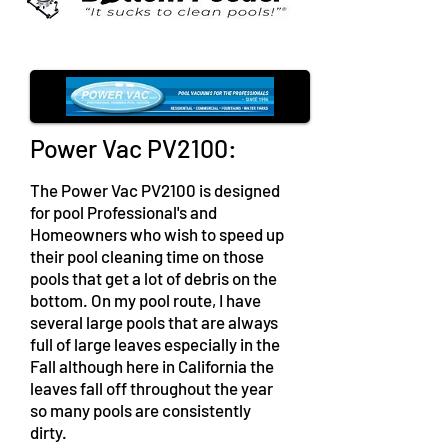
Power Vac PV2100:
The Power Vac PV2100 is designed
for pool Professional's and
Homeowners who wish to speed up
their pool cleaning time on those
pools that get a lot of debris on the
bottom. On my pool route, I have
several large pools that are always
full of large leaves especially in the
Fall although here in California the
leaves fall off throughout the year
so many pools are consistently
dirty.