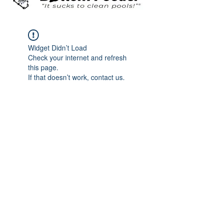
Widget Didn’t Load
Check your internet and refresh
this page.
If that doesn’t work, contact us.