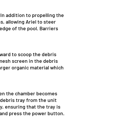
In addition to propelling the
, allowing Ariel to steer
dge of the pool. Barriers
rward to scoop the debris
 mesh screen in the debris
larger organic material which
 When the chamber becomes
debris tray from the unit
y, ensuring that the tray is
l and press the power button.