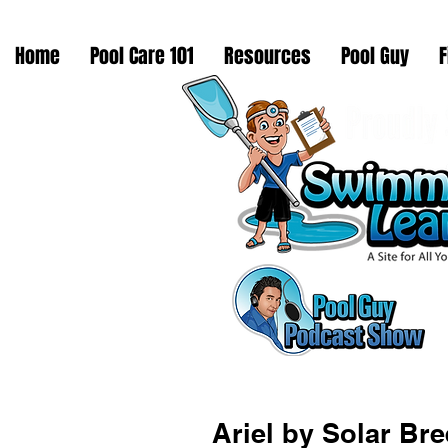
Home
Pool Care 101
Resources
Pool Guy
F
Ariel by Solar Br