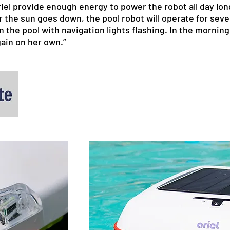
riel provide enough energy to power the robot all day lon
 the sun goes down, the pool robot will operate for seve
 in the pool with navigation lights flashing. In the morni
gain on her own.”