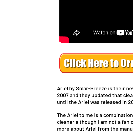
Ariel by Solar-Breeze is their n
2007 and they updated that clea
until the Ariel was released in 2
The Ariel to me is a combination
cleaner although I am not a fan 
more about Ariel from the manufa