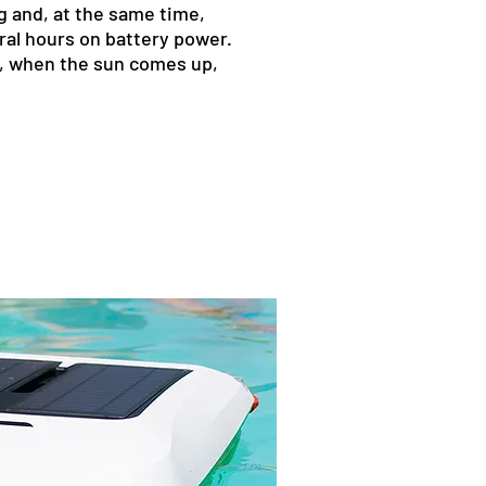
g and, at the same time,
ral hours on battery power.
ng, when the sun comes up,