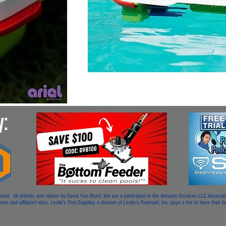
. All articles and videos by David Van Brunt. We are a participant in the Amazon Services LLC Associates
m and affiliated sites. Leslie's Pool Supplies a division of Leslie's Poolmart, Inc. pays a fee to have their