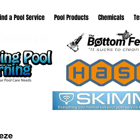
ind a Pool Service
Pool Products
Chemicals
Te
eeze