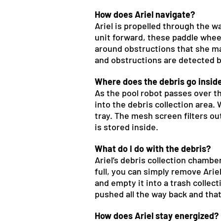
How does Ariel navigate?
Ariel is propelled through the wa
unit forward, these paddle wheel
around obstructions that she ma
and obstructions are detected by
Where does the debris go inside
As the pool robot passes over th
into the debris collection area
tray. The mesh screen filters out
is stored inside.
What do I do with the debris?
Ariel’s debris collection chamb
full, you can simply remove Arie
and empty it into a trash collect
pushed all the way back and that
How does Ariel stay energized?