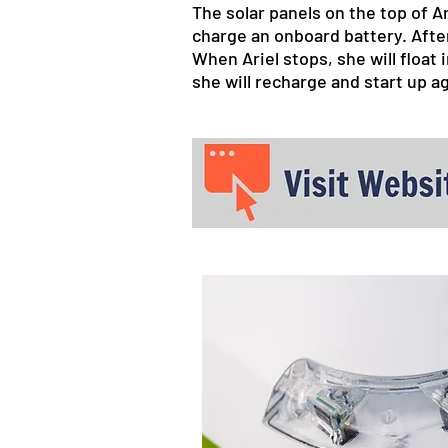
The solar panels on the top of A
charge an onboard battery. After
When Ariel stops, she will float
she will recharge and start up a