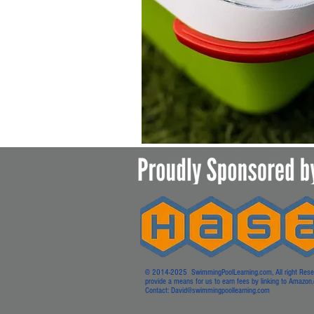
© 2014-2025 SwimmingPoolLearning.com, All right Reserved
provide a means for us to earn fees by linking to Amazon.co
Contact:
David@swimmingpoollearning.com