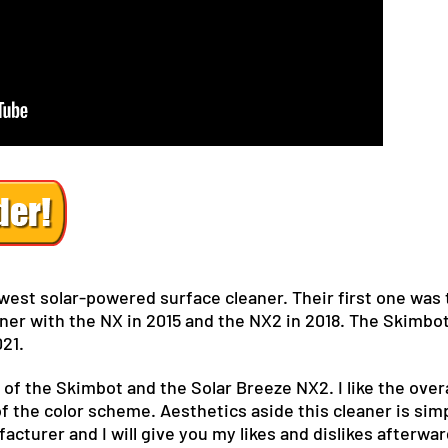
ewest solar-powered surface cleaner. Their first one was
ner with the NX in 2015 and the NX2 in 2018. The Skimbot
021.
 of the Skimbot and the Solar Breeze NX2. I like the overa
of the color scheme. Aesthetics aside this cleaner is simp
cturer and I will give you my likes and dislikes afterwar