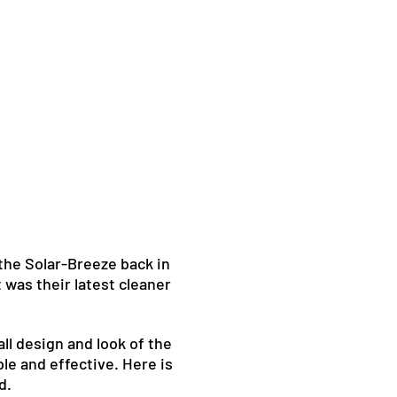
 the Solar-Breeze back in
 was their latest cleaner
ll design and look of the
le and effective. Here is
d.