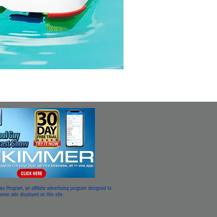
 Program, an affiliate advertising program designed to
 banner ads displayed on this site.