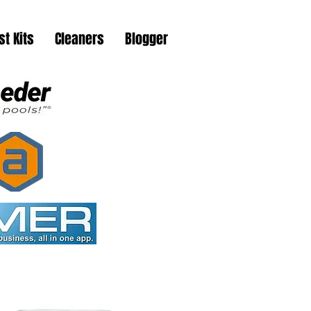
st Kits
Cleaners
Blogger