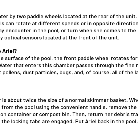
ter by two paddle wheels located at the rear of the unit. 
s can rotate at different speeds or in opposite directions
y encounter in the pool, or turn when she comes to the e
 optical sensors located at the front of the unit.
 Ariel?
e surface of the pool, the front paddle wheel rotates fo
. Water that enters this chamber passes through the fine
 pollens, dust particles, bugs, and, of course, all of the 
er is about twice the size of a normal skimmer basket.
l from the pool using the convenient handle, remove the 
ion container or compost bin. Then, return her debris tra
 the locking tabs are engaged. Put Ariel back in the poo